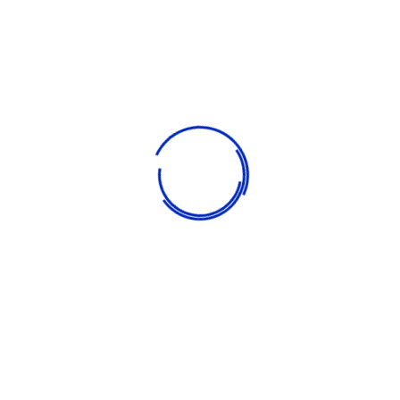
pleasure.
Our goal is to carefully educate and develop children in a fun
way. We strive to turn the learning process into a bright event
so that children study with pleasure. We are constantly
expanding the range of services offered, taking care of
children of all ages. Our goal is to carefully educate and
develop children in a fun way. We strive to turn the learning
process into a bright event so that children study with
pleasure.
Comprehensive reporting on individual achievement
Educational field trips and school presentations
Individual attention in a small-class setting
Learning program with after-school care