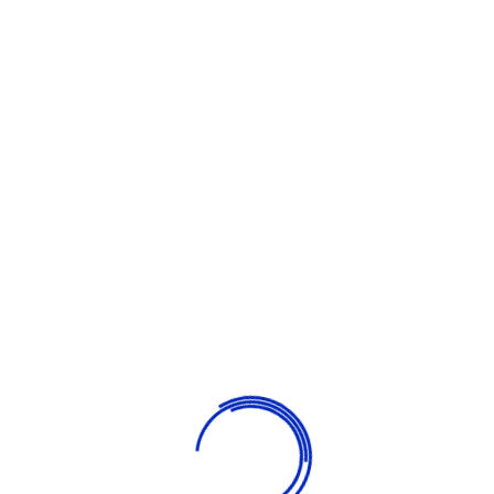
children of all ages. Our goal is to carefully educate and
develop children in a fun way. We strive to turn the learning
process into a bright event so that children study with
pleasure.
What We Provide
Learning & Fun
Our goal is to carefully educate and develop children in a fun
way. We strive learning process into a bright.